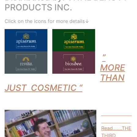
PRODUCTS INC.
Click on the icons for more details↓
”
MORE
THAN
JUST COSMETIC “
Read…….THE
THIRD