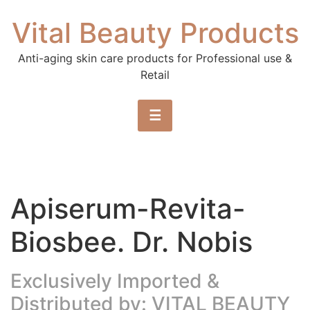
Skip to content
Vital Beauty Products
Anti-aging skin care products for Professional use &
Retail
☰
Apiserum-Revita-
Biosbee. Dr. Nobis
Exclusively Imported &
Distributed by: VITAL BEAUTY