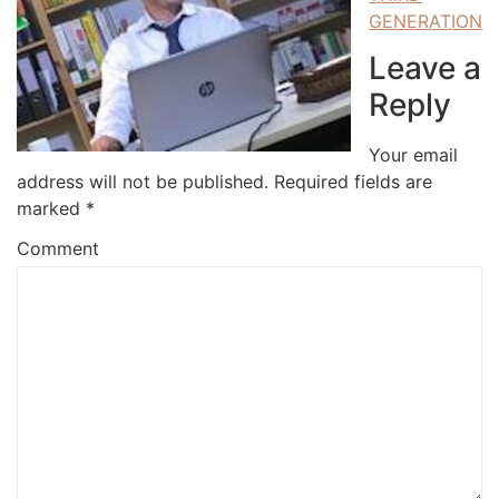
GENERATION
Leave a
Reply
Your email
address will not be published.
Required fields are
marked
*
Comment