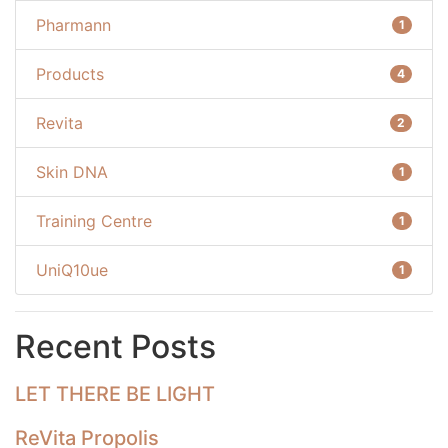
Pharmann
1
Products
4
Revita
2
Skin DNA
1
Training Centre
1
UniQ10ue
1
Recent Posts
LET THERE BE LIGHT
ReVita Propolis