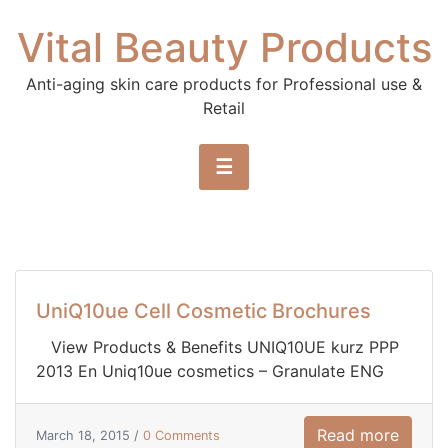
Skip to content
Vital Beauty Products
Anti-aging skin care products for Professional use &
Retail
☰
UniQ10ue Cell Cosmetic Brochures
View Products & Benefits UNIQ10UE kurz PPP
2013 En Uniq10ue cosmetics – Granulate ENG
Read more
March 18, 2015 /
0 Comments