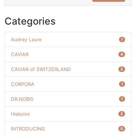
Categories
Audrey Laure
1
CAVIAR
4
CAVIAR of SWITZERLAND
2
CORPORA
1
DR.NOBIS
1
Hialurox
2
INTRODUCING
0