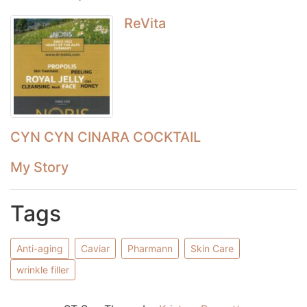
ReVita
CYN CYN CINARA COCKTAIL
My Story
Tags
Anti-aging
Caviar
Pharmann
Skin Care
wrinkle filler