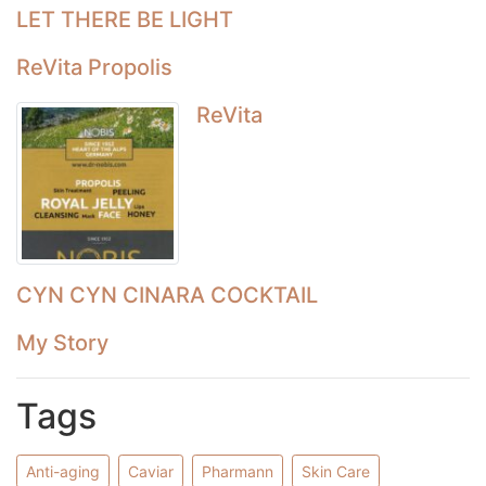
LET THERE BE LIGHT
ReVita Propolis
ReVita
CYN CYN CINARA COCKTAIL
My Story
Tags
Anti-aging
Caviar
Pharmann
Skin Care