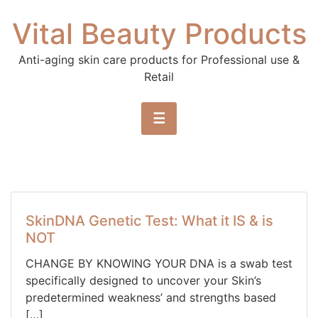
Skip to content
Vital Beauty Products
Anti-aging skin care products for Professional use &
Retail
☰
SkinDNA Genetic Test: What it IS & is
NOT
CHANGE BY KNOWING YOUR DNA is a swab test
specifically designed to uncover your Skin’s
predetermined weakness’ and strengths based
[…]