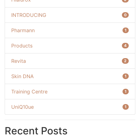
INTRODUCING
0
Pharmann
1
Products
4
Revita
2
Skin DNA
1
Training Centre
1
UniQ10ue
1
Recent Posts