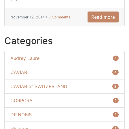
Read more
November 19, 2014 /
0 Comments
Categories
Audrey Laure
1
CAVIAR
4
CAVIAR of SWITZERLAND
2
CORPORA
1
DR.NOBIS
1
Hialurox
2